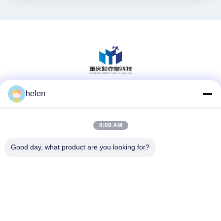
helen
Media Sosial
8:09 AM
Kontak Cepat
Good day, what product are you looking for?
Telp
86--13101235550
E-mail
gary@chinaantidrone.com