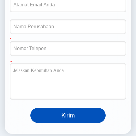
Kirim