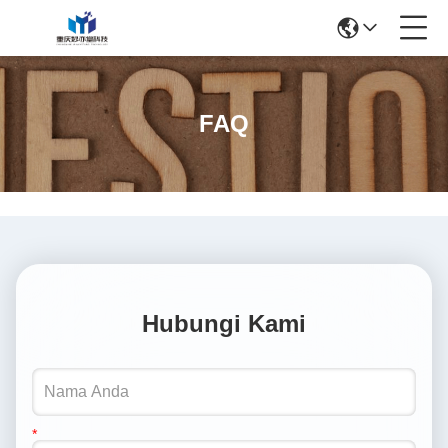
FAQ
Hubungi Kami